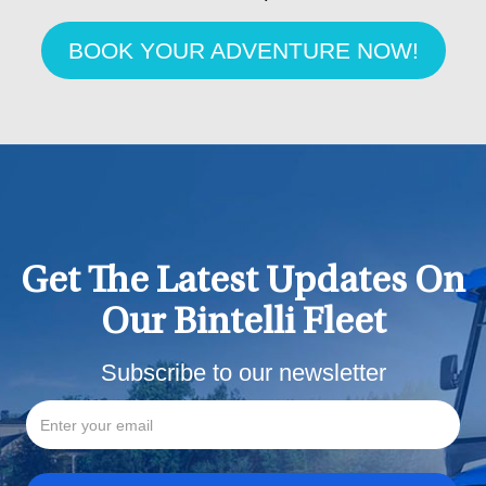
BOOK YOUR ADVENTURE NOW!
Get The Latest Updates On
Our Bintelli Fleet
Subscribe to our newsletter