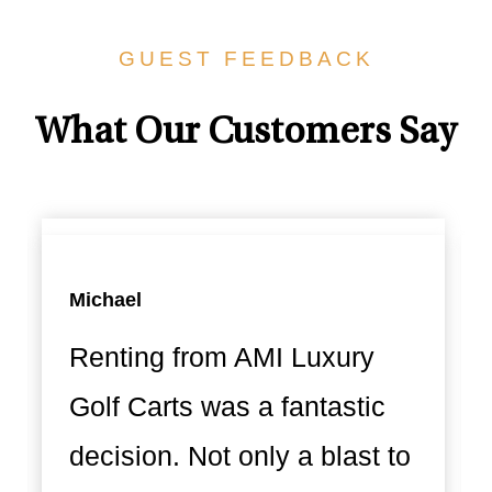
GUEST FEEDBACK
What Our Customers Say
Michael
Renting from AMI Luxury
Golf Carts was a fantastic
decision. Not only a blast to