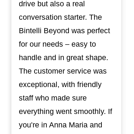
drive but also a real
conversation starter. The
Bintelli Beyond was perfect
for our needs – easy to
handle and in great shape.
The customer service was
exceptional, with friendly
staff who made sure
everything went smoothly. If
you're in Anna Maria and