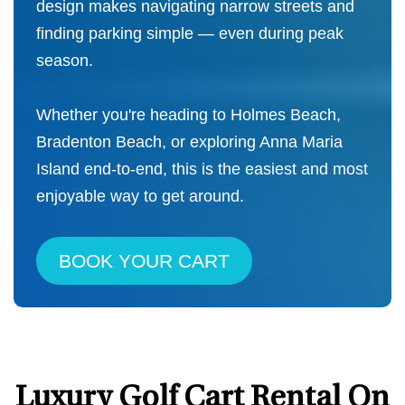
design makes navigating narrow streets and
finding parking simple — even during peak
season.
Whether you're heading to Holmes Beach,
Bradenton Beach, or exploring Anna Maria
Island end-to-end, this is the easiest and most
enjoyable way to get around.
BOOK YOUR CART
Luxury Golf Cart Rental On