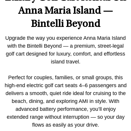
Anna Maria Island —
Bintelli Beyond
Upgrade the way you experience Anna Maria Island
with the Bintelli Beyond — a premium, street-legal
golf cart designed for luxury, comfort, and effortless
island travel.
Perfect for couples, families, or small groups, this
high-end electric golf cart seats 4–6 passengers and
delivers a smooth, quiet ride ideal for cruising to the
beach, dining, and exploring AMI in style. With
advanced battery performance, you’ll enjoy
extended range without interruption — so your day
flows as easily as your drive.