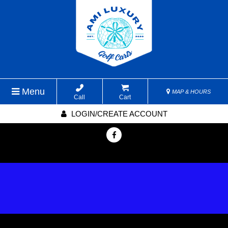
Menu
MAP & HOURS
Call
Cart
LOGIN/CREATE ACCOUNT