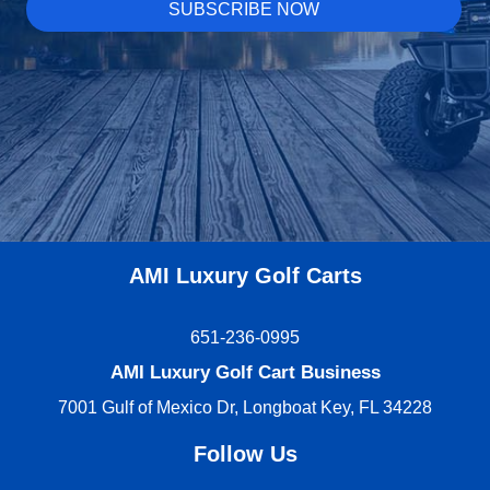
AMI Luxury Golf Carts
651-236-0995
AMI Luxury Golf Cart Business
7001 Gulf of Mexico Dr, Longboat Key, FL 34228
Follow Us