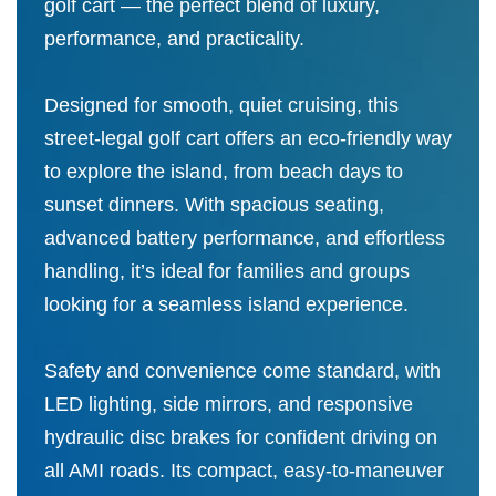
golf cart — the perfect blend of luxury,
performance, and practicality.
Designed for smooth, quiet cruising, this
street-legal golf cart offers an eco-friendly way
to explore the island, from beach days to
sunset dinners. With spacious seating,
advanced battery performance, and effortless
handling, it’s ideal for families and groups
looking for a seamless island experience.
Safety and convenience come standard, with
LED lighting, side mirrors, and responsive
hydraulic disc brakes for confident driving on
all AMI roads. Its compact, easy-to-maneuver