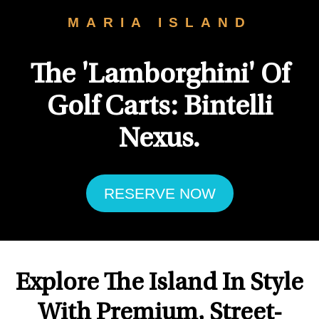
MARIA ISLAND
The 'Lamborghini' Of
Golf Carts: Bintelli
Nexus.
RESERVE NOW
Explore The Island In Style
With Premium, Street-