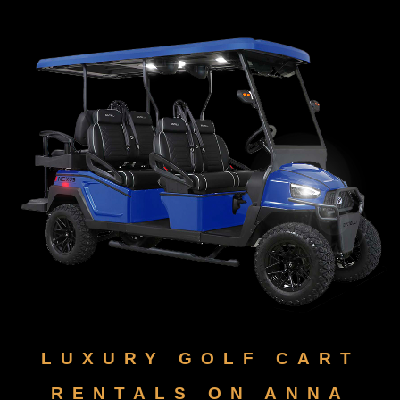
LUXURY GOLF CART
RENTALS ON ANNA