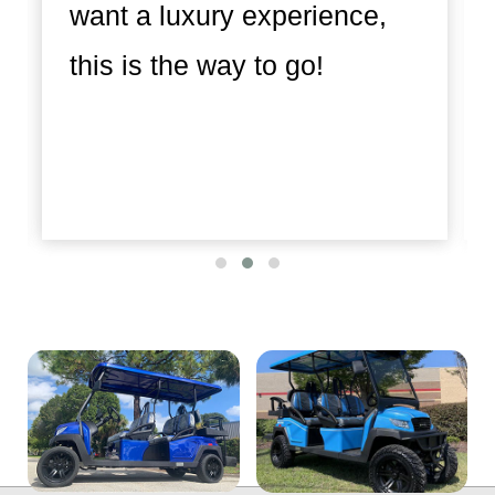
want a luxury experience,
this is the way to go!