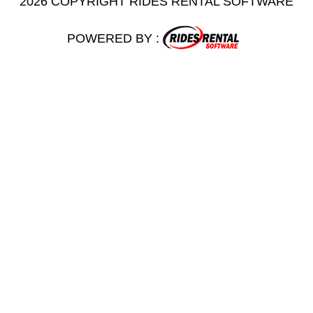
2026 COPYRIGHT RIDES RENTAL SOFTWARE
POWERED BY :