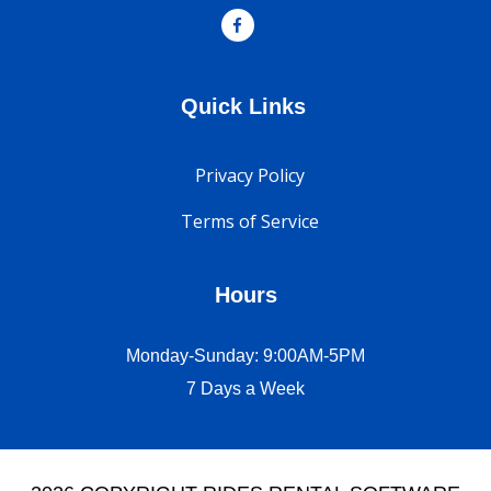
Quick Links
Privacy Policy
Terms of Service
Hours
Monday-Sunday: 9:00AM-5PM
7 Days a Week