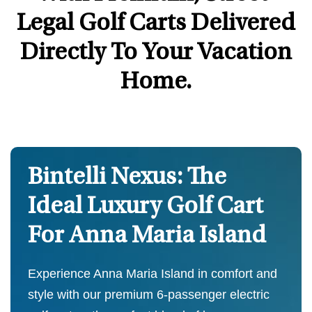
Legal Golf Carts Delivered
Directly To Your Vacation
Home.
Bintelli Nexus: The
Ideal Luxury Golf Cart
For Anna Maria Island
Experience Anna Maria Island in comfort and
style with our premium 6-passenger electric