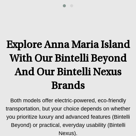
Explore Anna Maria Island
With Our Bintelli Beyond
And Our Bintelli Nexus
Brands
Both models offer electric-powered, eco-friendly
transportation, but your choice depends on whether
you prioritize luxury and advanced features (Bintelli
Beyond) or practical, everyday usability (Bintelli
Nexus).