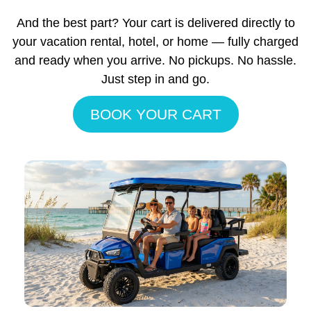
And the best part? Your cart is delivered directly to
your vacation rental, hotel, or home — fully charged
and ready when you arrive. No pickups. No hassle.
Just step in and go.
BOOK YOUR CART