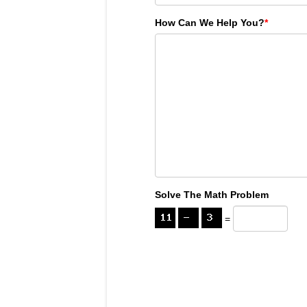
How Can We Help You?
*
Solve The Math Problem
=