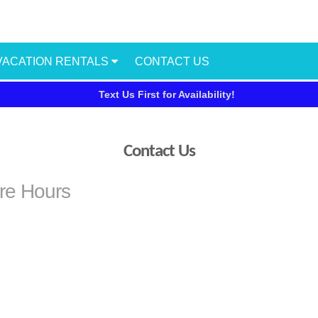
VACATION RENTALS
CONTACT US
Text Us First for Availability!
Contact Us
ore Hours