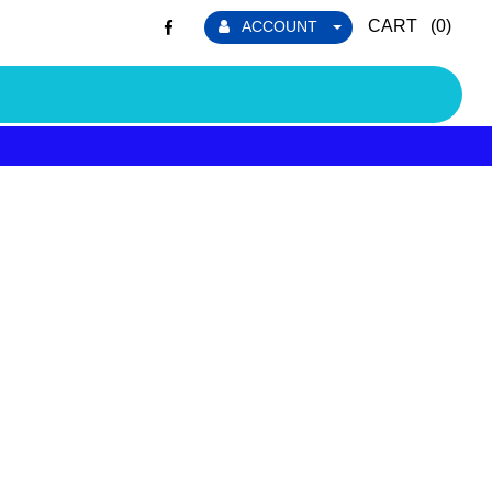
CART (
0
)
ACCOUNT