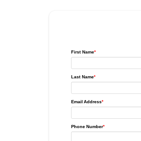
First Name
*
Last Name
*
Email Address
*
Phone Number
*