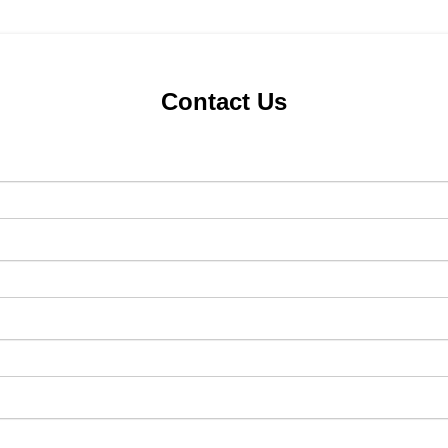
Contact Us