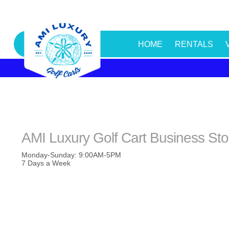
HOME
RENTALS
AMI Luxury Golf Cart Business St
Monday-Sunday: 9:00AM-5PM
7 Days a Week