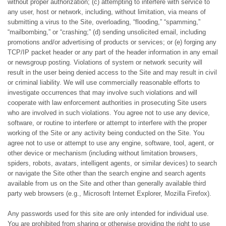
without proper authorization; (c) attempting to interfere with service to
any user, host or network, including, without limitation, via means of
submitting a virus to the Site, overloading, “flooding,” “spamming,”
“mailbombing,” or “crashing;” (d) sending unsolicited email, including
promotions and/or advertising of products or services; or (e) forging any
TCP/IP packet header or any part of the header information in any email
or newsgroup posting. Violations of system or network security will
result in the user being denied access to the Site and may result in civil
or criminal liability. We will use commercially reasonable efforts to
investigate occurrences that may involve such violations and will
cooperate with law enforcement authorities in prosecuting Site users
who are involved in such violations. You agree not to use any device,
software, or routine to interfere or attempt to interfere with the proper
working of the Site or any activity being conducted on the Site. You
agree not to use or attempt to use any engine, software, tool, agent, or
other device or mechanism (including without limitation browsers,
spiders, robots, avatars, intelligent agents, or similar devices) to search
or navigate the Site other than the search engine and search agents
available from us on the Site and other than generally available third
party web browsers (e.g., Microsoft Internet Explorer, Mozilla Firefox).
Any passwords used for this site are only intended for individual use.
You are prohibited from sharing or otherwise providing the right to use