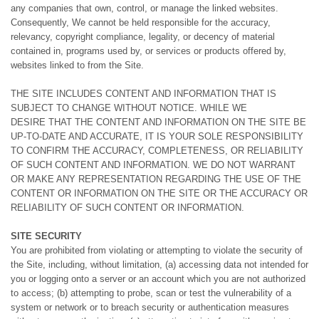
any companies that own, control, or manage the linked websites.
Consequently, We cannot be held responsible for the accuracy,
relevancy, copyright compliance, legality, or decency of material
contained in, programs used by, or services or products offered by,
websites linked to from the Site.
THE SITE INCLUDES CONTENT AND INFORMATION THAT IS
SUBJECT TO CHANGE WITHOUT NOTICE. WHILE WE
DESIRE THAT THE CONTENT AND INFORMATION ON THE SITE BE
UP-TO-DATE AND ACCURATE, IT IS YOUR SOLE RESPONSIBILITY
TO CONFIRM THE ACCURACY, COMPLETENESS, OR RELIABILITY
OF SUCH CONTENT AND INFORMATION. WE DO NOT WARRANT
OR MAKE ANY REPRESENTATION REGARDING THE USE OF THE
CONTENT OR INFORMATION ON THE SITE OR THE ACCURACY OR
RELIABILITY OF SUCH CONTENT OR INFORMATION.
SITE SECURITY
You are prohibited from violating or attempting to violate the security of
the Site, including, without limitation, (a) accessing data not intended for
you or logging onto a server or an account which you are not authorized
to access; (b) attempting to probe, scan or test the vulnerability of a
system or network or to breach security or authentication measures