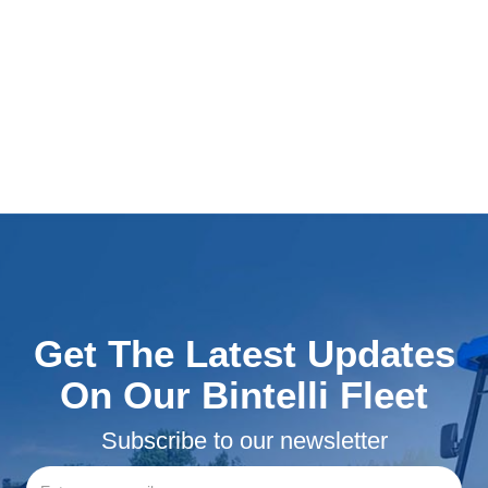
Get The Latest Updates
On Our Bintelli Fleet
Subscribe to our newsletter