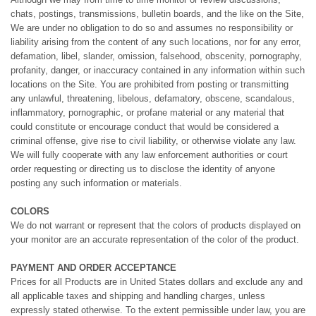
chats, postings, transmissions, bulletin boards, and the like on the Site,
We are under no obligation to do so and assumes no responsibility or
liability arising from the content of any such locations, nor for any error,
defamation, libel, slander, omission, falsehood, obscenity, pornography,
profanity, danger, or inaccuracy contained in any information within such
locations on the Site. You are prohibited from posting or transmitting
any unlawful, threatening, libelous, defamatory, obscene, scandalous,
inflammatory, pornographic, or profane material or any material that
could constitute or encourage conduct that would be considered a
criminal offense, give rise to civil liability, or otherwise violate any law.
We will fully cooperate with any law enforcement authorities or court
order requesting or directing us to disclose the identity of anyone
posting any such information or materials.
COLORS
We do not warrant or represent that the colors of products displayed on
your monitor are an accurate representation of the color of the product.
PAYMENT AND ORDER ACCEPTANCE
Prices for all Products are in United States dollars and exclude any and
all applicable taxes and shipping and handling charges, unless
expressly stated otherwise. To the extent permissible under law, you are