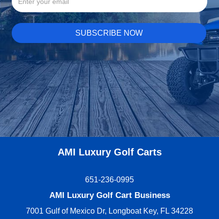
AMI Luxury Golf Carts
651-236-0995
AMI Luxury Golf Cart Business
7001 Gulf of Mexico Dr, Longboat Key, FL 34228