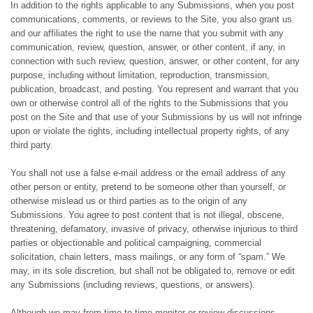
In addition to the rights applicable to any Submissions, when you post
communications, comments, or reviews to the Site, you also grant us
and our affiliates the right to use the name that you submit with any
communication, review, question, answer, or other content, if any, in
connection with such review, question, answer, or other content, for any
purpose, including without limitation, reproduction, transmission,
publication, broadcast, and posting. You represent and warrant that you
own or otherwise control all of the rights to the Submissions that you
post on the Site and that use of your Submissions by us will not infringe
upon or violate the rights, including intellectual property rights, of any
third party.
You shall not use a false e-mail address or the email address of any
other person or entity, pretend to be someone other than yourself, or
otherwise mislead us or third parties as to the origin of any
Submissions. You agree to post content that is not illegal, obscene,
threatening, defamatory, invasive of privacy, otherwise injurious to third
parties or objectionable and political campaigning, commercial
solicitation, chain letters, mass mailings, or any form of “spam.” We
may, in its sole discretion, but shall not be obligated to, remove or edit
any Submissions (including reviews, questions, or answers).
Although we may from time to time monitor or review discussions,