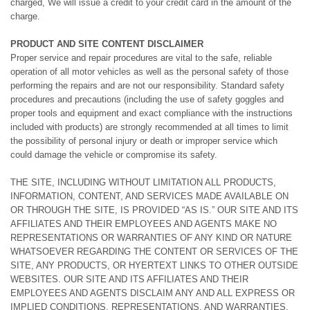
charged, We will issue a credit to your credit card in the amount of the
charge.
PRODUCT AND SITE CONTENT DISCLAIMER
Proper service and repair procedures are vital to the safe, reliable
operation of all motor vehicles as well as the personal safety of those
performing the repairs and are not our responsibility. Standard safety
procedures and precautions (including the use of safety goggles and
proper tools and equipment and exact compliance with the instructions
included with products) are strongly recommended at all times to limit
the possibility of personal injury or death or improper service which
could damage the vehicle or compromise its safety.
THE SITE, INCLUDING WITHOUT LIMITATION ALL PRODUCTS,
INFORMATION, CONTENT, AND SERVICES MADE AVAILABLE ON
OR THROUGH THE SITE, IS PROVIDED “AS IS.” OUR SITE AND ITS
AFFILIATES AND THEIR EMPLOYEES AND AGENTS MAKE NO
REPRESENTATIONS OR WARRANTIES OF ANY KIND OR NATURE
WHATSOEVER REGARDING THE CONTENT OR SERVICES OF THE
SITE, ANY PRODUCTS, OR HYERTEXT LINKS TO OTHER OUTSIDE
WEBSITES. OUR SITE AND ITS AFFILIATES AND THEIR
EMPLOYEES AND AGENTS DISCLAIM ANY AND ALL EXPRESS OR
IMPLIED CONDITIONS, REPRESENTATIONS, AND WARRANTIES,