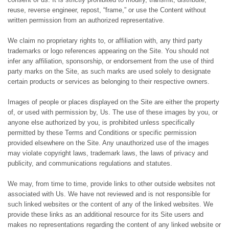
reuse, reverse engineer, repost, “frame,” or use the Content without
written permission from an authorized representative.
We claim no proprietary rights to, or affiliation with, any third party
trademarks or logo references appearing on the Site. You should not
infer any affiliation, sponsorship, or endorsement from the use of third
party marks on the Site, as such marks are used solely to designate
certain products or services as belonging to their respective owners.
Images of people or places displayed on the Site are either the property
of, or used with permission by, Us. The use of these images by you, or
anyone else authorized by you, is prohibited unless specifically
permitted by these Terms and Conditions or specific permission
provided elsewhere on the Site. Any unauthorized use of the images
may violate copyright laws, trademark laws, the laws of privacy and
publicity, and communications regulations and statutes.
We may, from time to time, provide links to other outside websites not
associated with Us. We have not reviewed and is not responsible for
such linked websites or the content of any of the linked websites. We
provide these links as an additional resource for its Site users and
makes no representations regarding the content of any linked website or