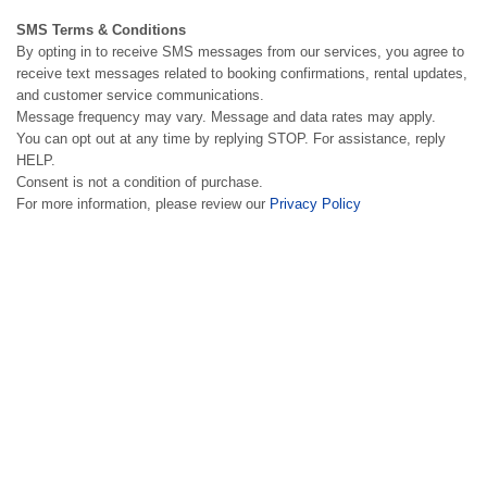
SMS Terms & Conditions
By opting in to receive SMS messages from our services, you agree to
receive text messages related to booking confirmations, rental updates,
and customer service communications.
Message frequency may vary. Message and data rates may apply.
You can opt out at any time by replying STOP. For assistance, reply
HELP.
Consent is not a condition of purchase.
For more information, please review our
Privacy Policy