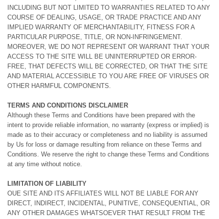
INCLUDING BUT NOT LIMITED TO WARRANTIES RELATED TO ANY
COURSE OF DEALING, USAGE, OR TRADE PRACTICE AND ANY
IMPLIED WARRANTY OF MERCHANTABILITY, FITNESS FOR A
PARTICULAR PURPOSE, TITLE, OR NON-INFRINGEMENT.
MOREOVER, WE DO NOT REPRESENT OR WARRANT THAT YOUR
ACCESS TO THE SITE WILL BE UNINTERRUPTED OR ERROR-
FREE, THAT DEFECTS WILL BE CORRECTED, OR THAT THE SITE
AND MATERIAL ACCESSIBLE TO YOU ARE FREE OF VIRUSES OR
OTHER HARMFUL COMPONENTS.
TERMS AND CONDITIONS DISCLAIMER
Although these Terms and Conditions have been prepared with the
intent to provide reliable information, no warranty (express or implied) is
made as to their accuracy or completeness and no liability is assumed
by Us for loss or damage resulting from reliance on these Terms and
Conditions. We reserve the right to change these Terms and Conditions
at any time without notice.
LIMITATION OF LIABILITY
OUE SITE AND ITS AFFILIATES WILL NOT BE LIABLE FOR ANY
DIRECT, INDIRECT, INCIDENTAL, PUNITIVE, CONSEQUENTIAL, OR
ANY OTHER DAMAGES WHATSOEVER THAT RESULT FROM THE