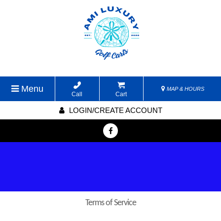
Menu
MAP & HOURS
Call
Cart
LOGIN/CREATE ACCOUNT
Terms of Service