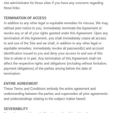
site administrator for those sites if you have any concerns regarding
those links.
TERMINATION OF ACCESS
In addition to any other legal or equitable remedies for misuse, We may,
without prior notice to you, immediately terminate the Agreement or
revoke any or all of your rights granted under this Agreement. Upon any
termination of this Agreement, you shall immediately cease all access
to and use of the Site and we shall, in addition to any other legal or
equitable remedies, immediately revoke all password(s) and account
identification issued to you and deny your access to and use of this
Site in whole or in part. Any termination of this Agreement shall not
affect the respective rights and obligations (including without limitation,
payment obligations) of the parties arising before the date of
termination.
ENTIRE AGREEMENT
These Terms and Conditions embody the entire agreement and
understanding between the parties and supersedes all prior agreements
and understandings relating to the subject matter hereof.
SEVERABILITY