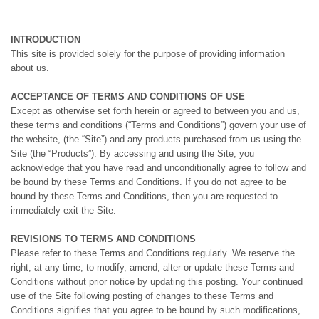
INTRODUCTION
This site is provided solely for the purpose of providing information
about us.
ACCEPTANCE OF TERMS AND CONDITIONS OF USE
Except as otherwise set forth herein or agreed to between you and us,
these terms and conditions (“Terms and Conditions”) govern your use of
the website, (the “Site”) and any products purchased from us using the
Site (the “Products”). By accessing and using the Site, you
acknowledge that you have read and unconditionally agree to follow and
be bound by these Terms and Conditions. If you do not agree to be
bound by these Terms and Conditions, then you are requested to
immediately exit the Site.
REVISIONS TO TERMS AND CONDITIONS
Please refer to these Terms and Conditions regularly. We reserve the
right, at any time, to modify, amend, alter or update these Terms and
Conditions without prior notice by updating this posting. Your continued
use of the Site following posting of changes to these Terms and
Conditions signifies that you agree to be bound by such modifications,