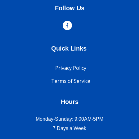
Follow Us
Quick Links
Privacy Policy
Terms of Service
Hours
Monday-Sunday: 9:00AM-5PM
7 Days a Week