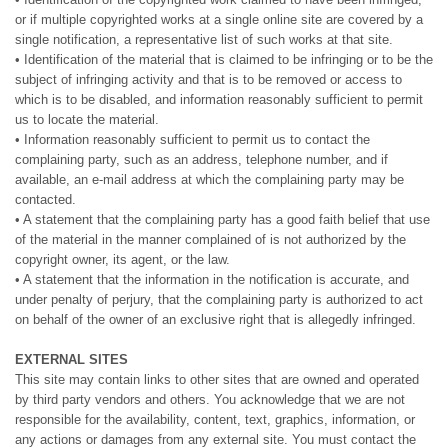
or if multiple copyrighted works at a single online site are covered by a
single notification, a representative list of such works at that site.
• Identification of the material that is claimed to be infringing or to be the
subject of infringing activity and that is to be removed or access to
which is to be disabled, and information reasonably sufficient to permit
us to locate the material.
• Information reasonably sufficient to permit us to contact the
complaining party, such as an address, telephone number, and if
available, an e-mail address at which the complaining party may be
contacted.
• A statement that the complaining party has a good faith belief that use
of the material in the manner complained of is not authorized by the
copyright owner, its agent, or the law.
• A statement that the information in the notification is accurate, and
under penalty of perjury, that the complaining party is authorized to act
on behalf of the owner of an exclusive right that is allegedly infringed.
EXTERNAL SITES
This site may contain links to other sites that are owned and operated
by third party vendors and others. You acknowledge that we are not
responsible for the availability, content, text, graphics, information, or
any actions or damages from any external site. You must contact the