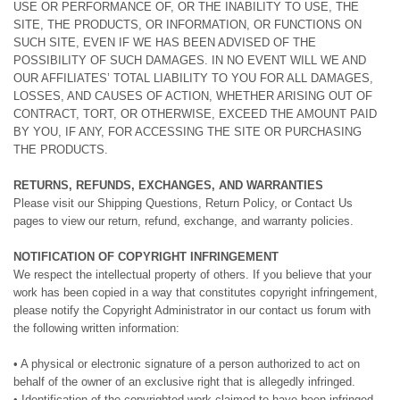
USE OR PERFORMANCE OF, OR THE INABILITY TO USE, THE
SITE, THE PRODUCTS, OR INFORMATION, OR FUNCTIONS ON
SUCH SITE, EVEN IF WE HAS BEEN ADVISED OF THE
POSSIBILITY OF SUCH DAMAGES. IN NO EVENT WILL WE AND
OUR AFFILIATES’ TOTAL LIABILITY TO YOU FOR ALL DAMAGES,
LOSSES, AND CAUSES OF ACTION, WHETHER ARISING OUT OF
CONTRACT, TORT, OR OTHERWISE, EXCEED THE AMOUNT PAID
BY YOU, IF ANY, FOR ACCESSING THE SITE OR PURCHASING
THE PRODUCTS.
RETURNS, REFUNDS, EXCHANGES, AND WARRANTIES
Please visit our Shipping Questions, Return Policy, or Contact Us
pages to view our return, refund, exchange, and warranty policies.
NOTIFICATION OF COPYRIGHT INFRINGEMENT
We respect the intellectual property of others. If you believe that your
work has been copied in a way that constitutes copyright infringement,
please notify the Copyright Administrator in our contact us forum with
the following written information:
• A physical or electronic signature of a person authorized to act on
behalf of the owner of an exclusive right that is allegedly infringed.
• Identification of the copyrighted work claimed to have been infringed,