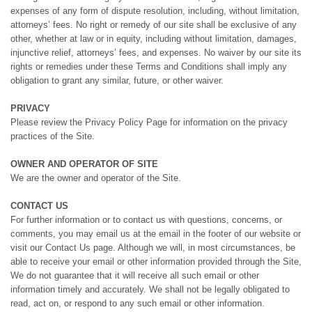
expenses of any form of dispute resolution, including, without limitation,
attorneys’ fees. No right or remedy of our site shall be exclusive of any
other, whether at law or in equity, including without limitation, damages,
injunctive relief, attorneys’ fees, and expenses. No waiver by our site its
rights or remedies under these Terms and Conditions shall imply any
obligation to grant any similar, future, or other waiver.
PRIVACY
Please review the Privacy Policy Page for information on the privacy
practices of the Site.
OWNER AND OPERATOR OF SITE
We are the owner and operator of the Site.
CONTACT US
For further information or to contact us with questions, concerns, or
comments, you may email us at the email in the footer of our website or
visit our Contact Us page. Although we will, in most circumstances, be
able to receive your email or other information provided through the Site,
We do not guarantee that it will receive all such email or other
information timely and accurately. We shall not be legally obligated to
read, act on, or respond to any such email or other information.