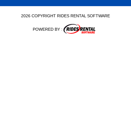
2026 COPYRIGHT RIDES RENTAL SOFTWARE
POWERED BY :