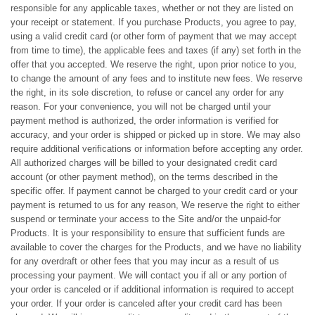
responsible for any applicable taxes, whether or not they are listed on
your receipt or statement. If you purchase Products, you agree to pay,
using a valid credit card (or other form of payment that we may accept
from time to time), the applicable fees and taxes (if any) set forth in the
offer that you accepted. We reserve the right, upon prior notice to you,
to change the amount of any fees and to institute new fees. We reserve
the right, in its sole discretion, to refuse or cancel any order for any
reason. For your convenience, you will not be charged until your
payment method is authorized, the order information is verified for
accuracy, and your order is shipped or picked up in store. We may also
require additional verifications or information before accepting any order.
All authorized charges will be billed to your designated credit card
account (or other payment method), on the terms described in the
specific offer. If payment cannot be charged to your credit card or your
payment is returned to us for any reason, We reserve the right to either
suspend or terminate your access to the Site and/or the unpaid-for
Products. It is your responsibility to ensure that sufficient funds are
available to cover the charges for the Products, and we have no liability
for any overdraft or other fees that you may incur as a result of us
processing your payment. We will contact you if all or any portion of
your order is canceled or if additional information is required to accept
your order. If your order is canceled after your credit card has been