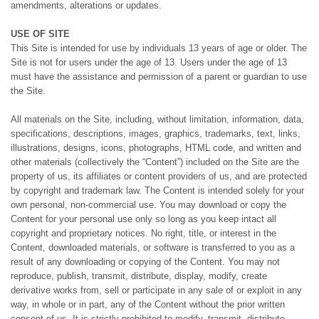
amendments, alterations or updates.
USE OF SITE
This Site is intended for use by individuals 13 years of age or older. The
Site is not for users under the age of 13. Users under the age of 13
must have the assistance and permission of a parent or guardian to use
the Site.
All materials on the Site, including, without limitation, information, data,
specifications, descriptions, images, graphics, trademarks, text, links,
illustrations, designs, icons, photographs, HTML code, and written and
other materials (collectively the “Content”) included on the Site are the
property of us, its affiliates or content providers of us, and are protected
by copyright and trademark law. The Content is intended solely for your
own personal, non-commercial use. You may download or copy the
Content for your personal use only so long as you keep intact all
copyright and proprietary notices. No right, title, or interest in the
Content, downloaded materials, or software is transferred to you as a
result of any downloading or copying of the Content. You may not
reproduce, publish, transmit, distribute, display, modify, create
derivative works from, sell or participate in any sale of or exploit in any
way, in whole or in part, any of the Content without the prior written
consent of us. It is strictly prohibited to modify, transmit, distribute,