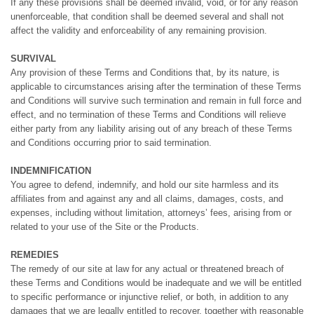
If any these provisions shall be deemed invalid, void, or for any reason
unenforceable, that condition shall be deemed several and shall not
affect the validity and enforceability of any remaining provision.
SURVIVAL
Any provision of these Terms and Conditions that, by its nature, is
applicable to circumstances arising after the termination of these Terms
and Conditions will survive such termination and remain in full force and
effect, and no termination of these Terms and Conditions will relieve
either party from any liability arising out of any breach of these Terms
and Conditions occurring prior to said termination.
INDEMNIFICATION
You agree to defend, indemnify, and hold our site harmless and its
affiliates from and against any and all claims, damages, costs, and
expenses, including without limitation, attorneys’ fees, arising from or
related to your use of the Site or the Products.
REMEDIES
The remedy of our site at law for any actual or threatened breach of
these Terms and Conditions would be inadequate and we will be entitled
to specific performance or injunctive relief, or both, in addition to any
damages that we are legally entitled to recover, together with reasonable