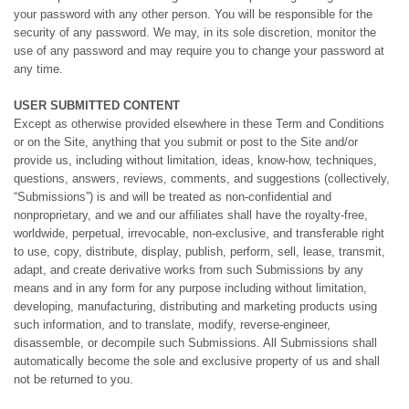
your password with any other person. You will be responsible for the
security of any password. We may, in its sole discretion, monitor the
use of any password and may require you to change your password at
any time.
USER SUBMITTED CONTENT
Except as otherwise provided elsewhere in these Term and Conditions
or on the Site, anything that you submit or post to the Site and/or
provide us, including without limitation, ideas, know-how, techniques,
questions, answers, reviews, comments, and suggestions (collectively,
“Submissions”) is and will be treated as non-confidential and
nonproprietary, and we and our affiliates shall have the royalty-free,
worldwide, perpetual, irrevocable, non-exclusive, and transferable right
to use, copy, distribute, display, publish, perform, sell, lease, transmit,
adapt, and create derivative works from such Submissions by any
means and in any form for any purpose including without limitation,
developing, manufacturing, distributing and marketing products using
such information, and to translate, modify, reverse-engineer,
disassemble, or decompile such Submissions. All Submissions shall
automatically become the sole and exclusive property of us and shall
not be returned to you.