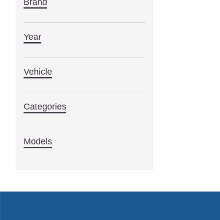
Brand
Year
Vehicle
Categories
Models