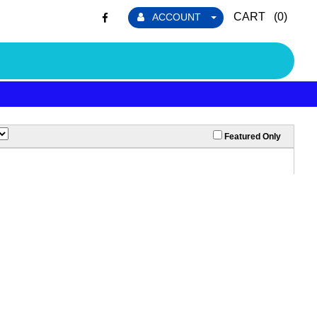
CART (
0
)
ACCOUNT
Featured Only