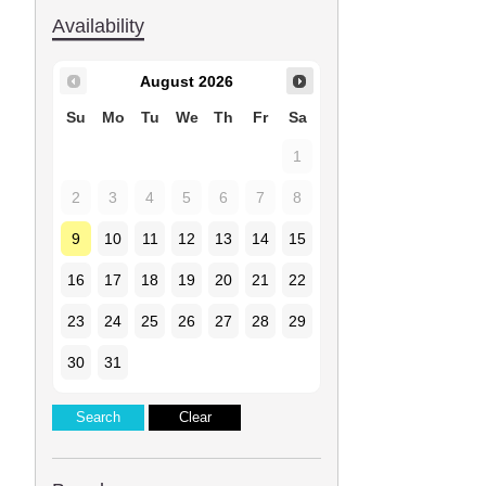
Availability
August
2026
Su
Mo
Tu
We
Th
Fr
Sa
1
2
3
4
5
6
7
8
9
10
11
12
13
14
15
16
17
18
19
20
21
22
23
24
25
26
27
28
29
30
31