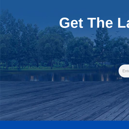
Get The L