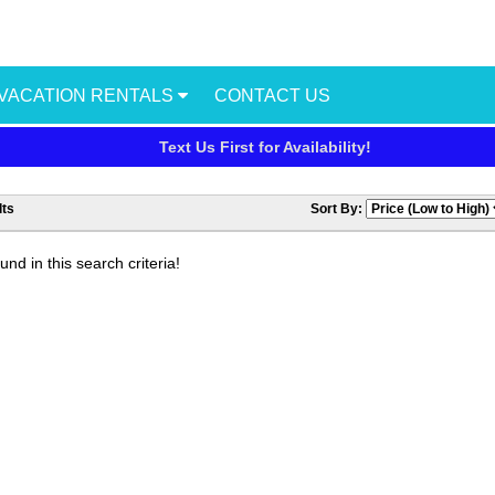
VACATION RENTALS
CONTACT US
Text Us First for Availability!
ts
Sort By:
nd in this search criteria!