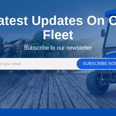
atest Updates On Ou
Fleet
Subscribe to our newsletter