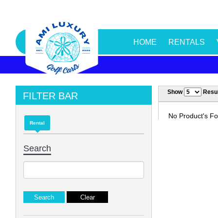
HOME
RENTALS
Show
Resul
FILTER BAR
No Product's Fou
Rental
Search