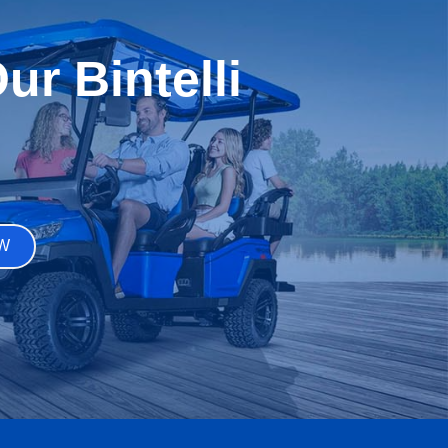
r Bintelli