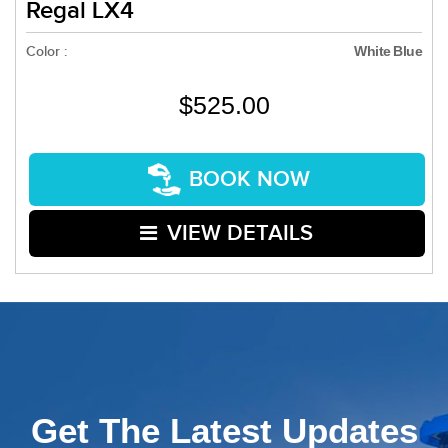
Regal LX4
Color :
White Blue
$525.00
BOOK NOW
VIEW DETAILS
Get The Latest Updates