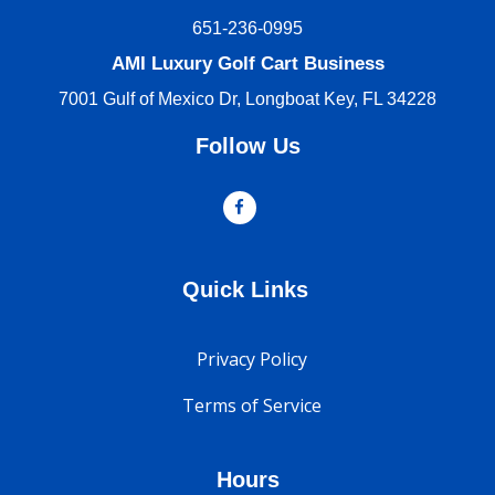
651-236-0995
AMI Luxury Golf Cart Business
7001 Gulf of Mexico Dr, Longboat Key, FL 34228
Follow Us
Quick Links
Privacy Policy
Terms of Service
Hours