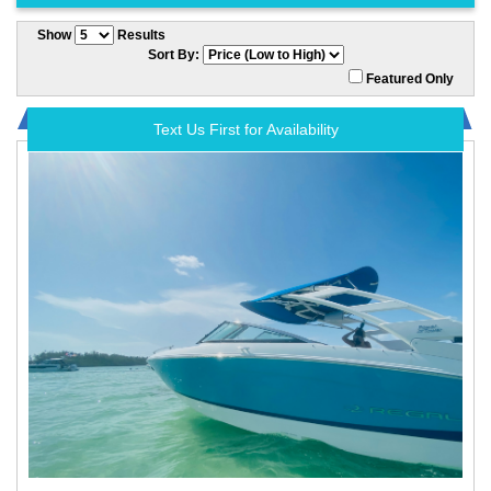
Show
Results
Sort By:
Featured Only
Text Us First for Availability