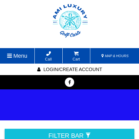
Menu
MAP & HOURS
Call
Cart
LOGIN/CREATE ACCOUNT
FILTER BAR