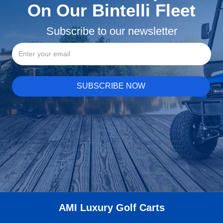
On Our Bintelli Fleet
Subscribe to our newsletter
AMI Luxury Golf Carts