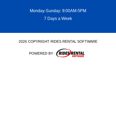
Monday-Sunday: 9:00AM-5PM
7 Days a Week
2026 COPYRIGHT RIDES RENTAL SOFTWARE
POWERED BY :